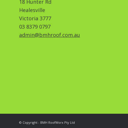
18 Hunter Rd
Healesville
Victoria 3777
03 8379 0797
admin@bmhroof.com.au
© Copyright - BMH RoofWorx Pty Ltd