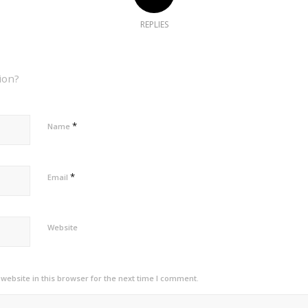
REPLIES
ion?
*
Name
*
Email
Website
ebsite in this browser for the next time I comment.