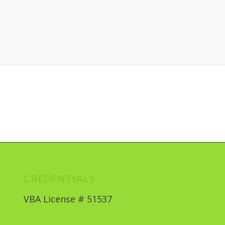
CREDENTIALS
VBA License # 51537