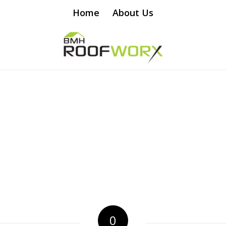
Home
About Us
0