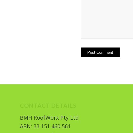
CONTACT DETAILS
BMH RoofWorx Pty Ltd
ABN: 33 151 460 561