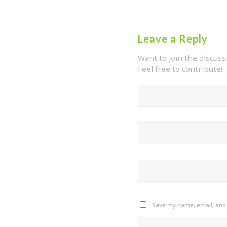
Leave a Reply
Want to join the discuss
Feel free to contribute!
Save my name, email, and w