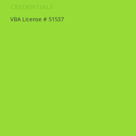
CREDENTIALS
VBA License # 51537