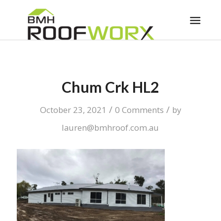
Chum Crk HL2
/
/
October 23, 2021
0 Comments
by
lauren@bmhroof.com.au