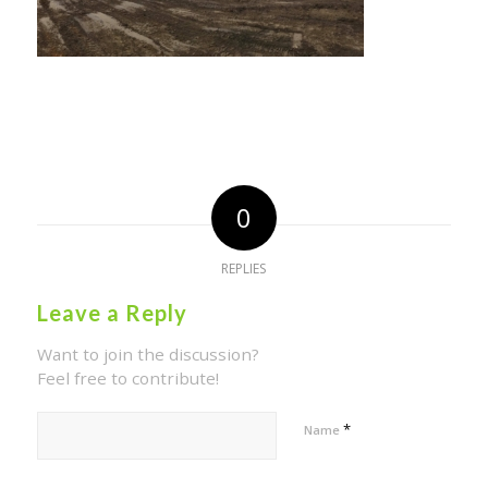
0
REPLIES
Leave a Reply
Want to join the discussion?
Feel free to contribute!
*
Name