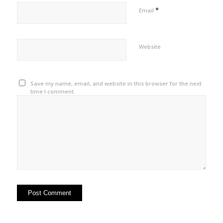
*
Email
Website
Save my name, email, and website in this browser for the next
time I comment.