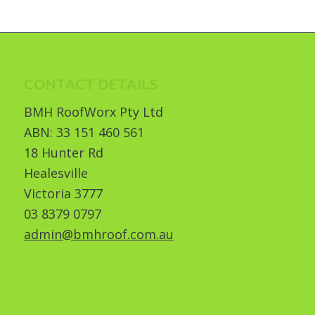
CONTACT DETAILS
BMH RoofWorx Pty Ltd
ABN: 33 151 460 561
18 Hunter Rd
Healesville
Victoria 3777
03 8379 0797
admin@bmhroof.com.au